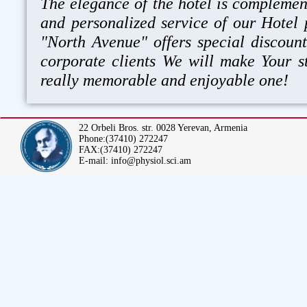
The elegance of the hotel is compleme
and personalized service of our Hotel 
"North Avenue" offers special discount
corporate clients We will make Your s
really memorable and enjoyable one!
22 Orbeli Bros. str. 0028 Yerevan, Armenia
Phone:(37410) 272247
FAX:(37410) 272247
E-mail: info@physiol.sci.am