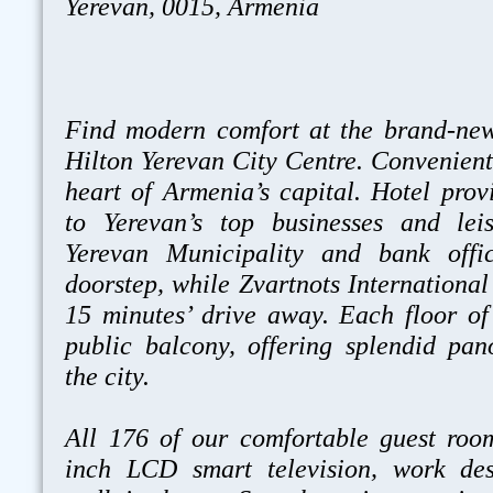
Yerevan, 0015, Armenia
Find modern comfort at the brand-ne
Hilton Yerevan City Centre. Convenientl
heart of Armenia’s capital. Hotel prov
to Yerevan’s top businesses and leis
Yerevan Municipality and bank offi
doorstep, while Zvartnots International 
15 minutes’ drive away. Each floor of
public balcony, offering splendid pa
the city.
All 176 of our comfortable guest roo
inch LCD smart television, work de