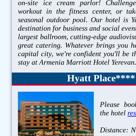
on-site ice cream parlor! Challeng
workout in the fitness center, or ta
seasonal outdoor pool. Our hotel is Y
destination for business and social event
largest ballroom, cutting-edge audiovisu
great catering. Whatever brings you h
capital city, we're confident you'll be t
stay at Armenia Marriott Hotel Yerevan
Hyatt Place****
Please book
the hotel
re
Distance: N