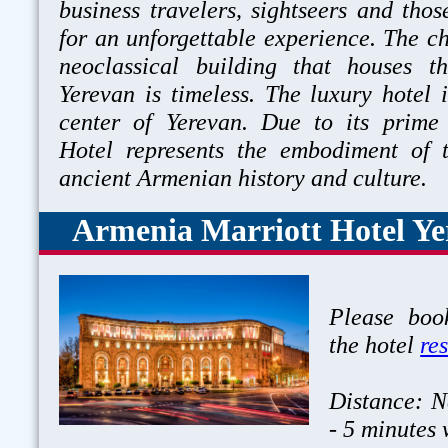
business travelers, sightseers and tho
for an unforgettable experience. The c
neoclassical building that houses 
Yerevan is timeless. The luxury hotel i
center of Yerevan. Due to its prime
Hotel represents the embodiment of
ancient Armenian history and cult
Armenia Marriott Hotel Ye
Please book
the hotel
re
Distance: N
- 5 minutes