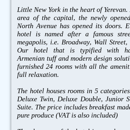
Little New York in the heart of Yerevan
area of the capital, the newly opene
North Avenue has opened its doors. E
hotel is named after a famous stre
megapolis, i.e. Broadway, Wall Street, 
Our hotel that is typified with ha
Armenian tuff and modern design solutio
furnished 24 rooms with all the amenit
full relaxation.
The hotel houses rooms in 5 categories
Deluxe Twin, Deluxe Double, Junior S
Suite. The price includes breakfast mad
pure produce (VAT is also included)