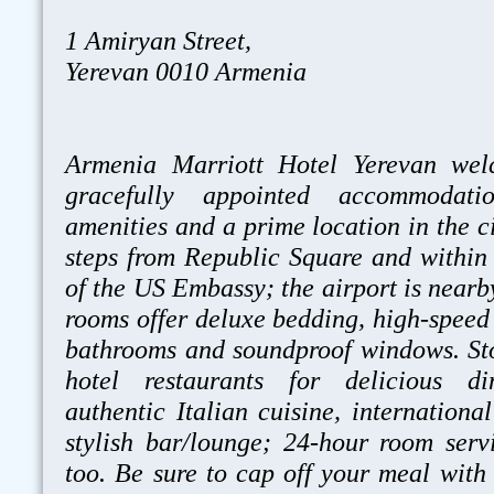
1 Amiryan Street,
Yerevan 0010 Armenia
Armenia Marriott Hotel Yerevan wel
gracefully appointed accommodatio
amenities and a prime location in the cit
steps from Republic Square and within 
of the US Embassy; the airport is nearby
rooms offer deluxe bedding, high-speed 
bathrooms and soundproof windows. St
hotel restaurants for delicious di
authentic Italian cuisine, internationa
stylish bar/lounge; 24-hour room servi
too. Be sure to cap off your meal with 