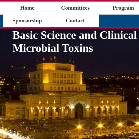
Home
Committees
Program
Sponsorship
Contact
Basic Science and Clinical
Microbial Toxins