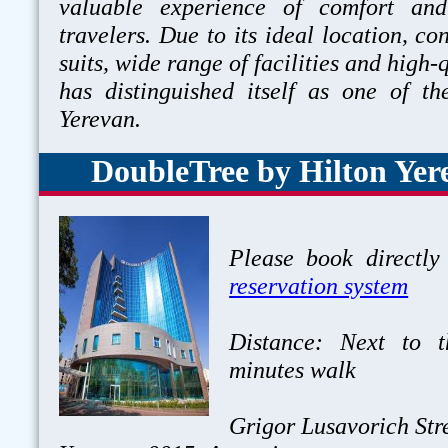
valuable experience of comfort and
travelers. Due to its ideal location, c
suits, wide range of facilities and high-q
has distinguished itself as one of th
Yerevan.
DoubleTree by Hilton Yer
Please book directly
reservation system
Distance: Next to 
minutes walk
Grigor Lusavorich Stre