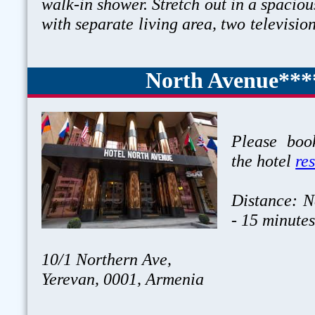
walk-in shower. Stretch out in a spaciou
with separate living area, two televisio
North Avenue***
Please book
the hotel
re
Distance: N
- 15 minute
10/1 Northern Ave,
Yerevan, 0001, Armenia