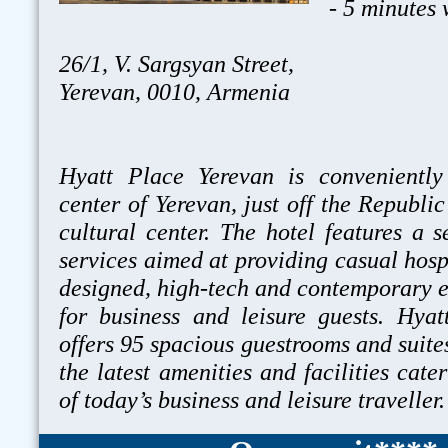
- 5 minutes
26/1, V. Sargsyan Street,
Yerevan, 0010, Armenia
Hyatt Place Yerevan is conveniently
center of Yerevan, just off the Republi
cultural center. The hotel features a s
services aimed at providing casual hospi
designed, high-tech and contemporary 
for business and leisure guests. Hya
offers 95 spacious guestrooms and suites
the latest amenities and facilities cate
of today’s business and leisure traveller.