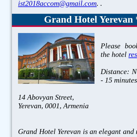
ist2018accom@gmail.com
. .
Grand Hotel Yerevan 
Please book
the hotel
re
Distance: N
- 15 minute
14 Abovyan Street,
Yerevan, 0001, Armenia
Grand Hotel Yerevan is an elegant and 