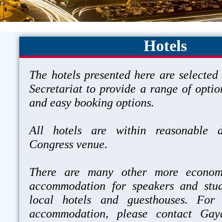
Hotels
The hotels presented here are selected
Secretariat to provide a range of optio
and easy booking options.
All hotels are within reasonable d
Congress venue.
There are many other more economi
accommodation for speakers and stud
local hotels and guesthouses. For
accommodation, please contact Gay