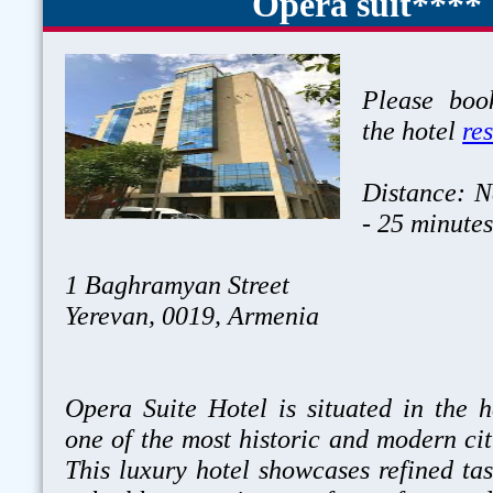
Opera suit****
Please book
the hotel
re
Distance: N
- 25 minute
1 Baghramyan Street
Yerevan, 0019, Armenia
Opera Suite Hotel is situated in the h
one of the most historic and modern cit
This luxury hotel showcases refined tas